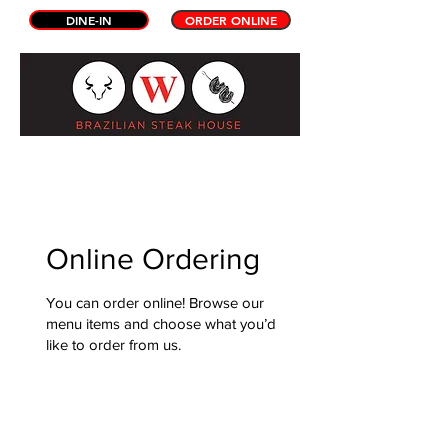
DINE-IN
ORDER ONLINE
Online Ordering
You can order online! Browse our
menu items and choose what you’d
like to order from us.