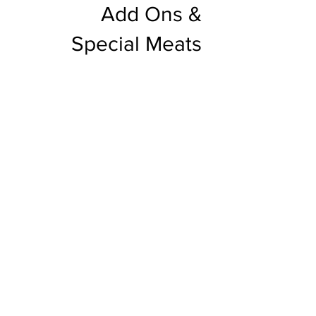
Add Ons &
Special Meats
Beverages