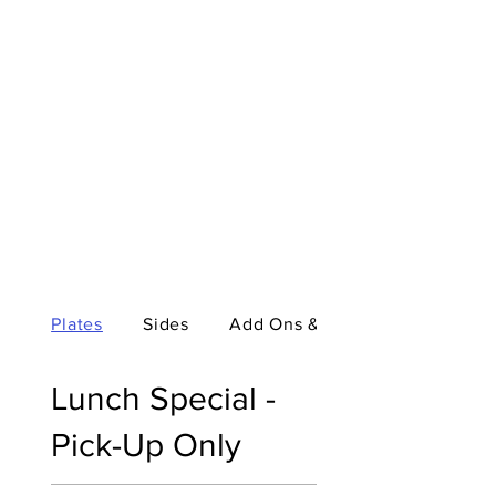
Plates
Sides
Add Ons & Special M...
Lunch Special -
Pick-Up Only