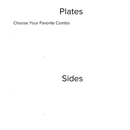
Plates
Choose Your Favorite Combo
Sides